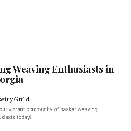
ng Weaving Enthusiasts in
orgia
ketry Guild
 our vibrant community of basket weaving
usiasts today!