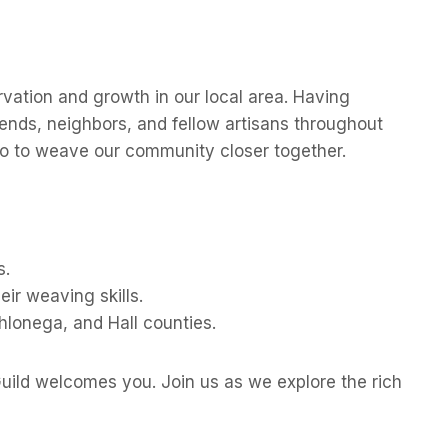
rvation and growth in our local area. Having
iends, neighbors, and fellow artisans throughout
also to weave our community closer together.
s.
ir weaving skills.
hlonega, and Hall counties.
uild welcomes you. Join us as we explore the rich