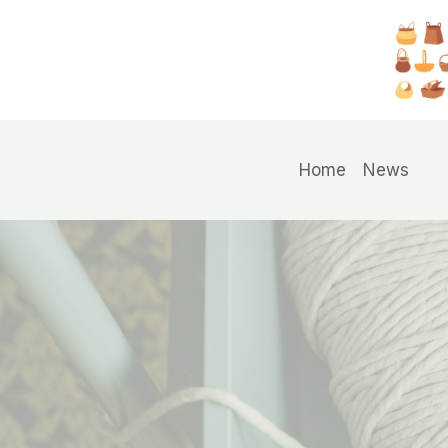
Skip
to
content
Home
News