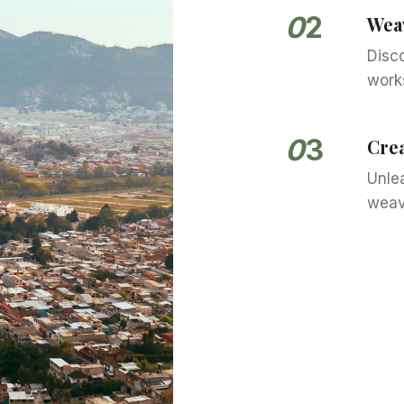
0
2
Wea
Disc
works
0
3
Crea
Unlea
weav