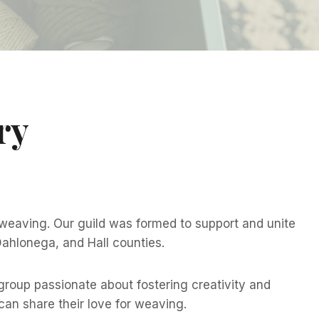
ry
 weaving. Our guild was formed to support and unite
 Dahlonega, and Hall counties.
roup passionate about fostering creativity and
an share their love for weaving.