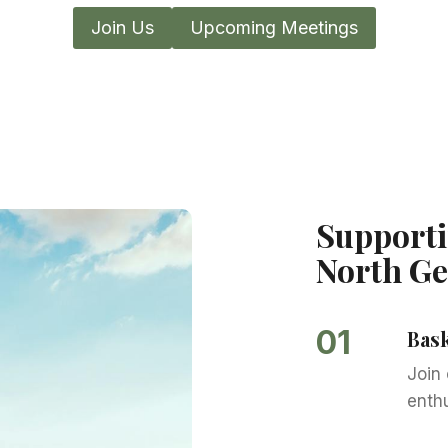
Join Us
Upcoming Meetings
Supporti
North Ge
01
Bas
Join
enth