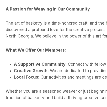
A Passion for Weaving in Our Community
The art of basketry is a time-honored craft, and the
discovered a profound love for the creative process o
North Georgia. We believe in the power of this art f
What We Offer Our Members:
A Supportive Community:
Connect with fellow 
Creative Growth:
We are dedicated to providing
Local Focus:
Our activities and meetings are ce
Whether you are a seasoned weaver or just beginnin
tradition of basketry and build a thriving creative c