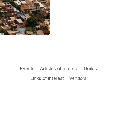
Events
Articles of Interest
Guilds
Links of Interest
Vendors