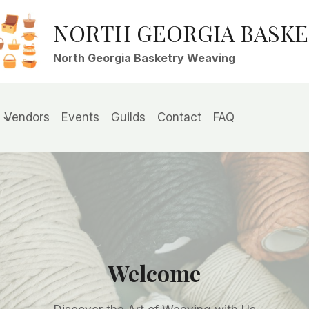
NORTH GEORGIA BASK
North Georgia Basketry Weaving
Vendors
Events
Guilds
Contact
FAQ
Welcome