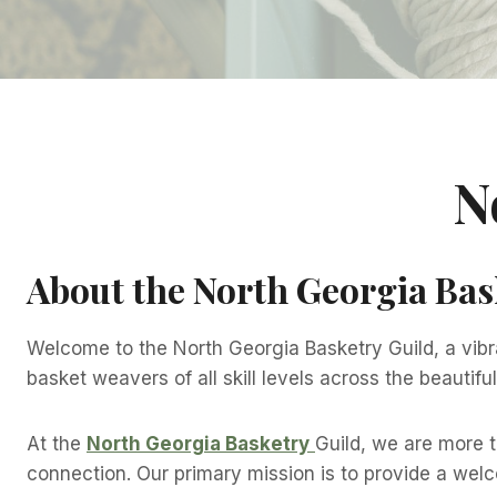
N
About the North Georgia Bas
Welcome to the North Georgia Basketry Guild, a vibr
basket weavers of all skill levels across the beautif
At the
North Georgia Basketry
Guild, we are more 
connection. Our primary mission is to provide a wel