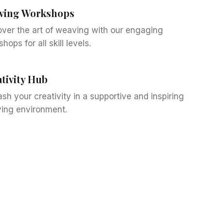
ving Workshops
over the art of weaving with our engaging
hops for all skill levels.
tivity Hub
sh your creativity in a supportive and inspiring
ing environment.