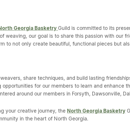
North Georgia Basketry
Guild is committed to its prese
f weaving, our goal is to share this passion with our fr
orm to not only create beautiful, functional pieces but 
weavers, share techniques, and build lasting friendship
 opportunities for our members to learn and enhance the
ntered around our members in Forsyth, Dawsonville, Da
g your creative journey, the
North Georgia Basketry
G
ommunity in the heart of North Georgia.