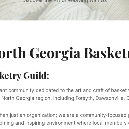
Discover the Art of Weaving with Us
orth Georgia Basket
ketry Guild
:
ant community dedicated to the art and craft of basket
ul North Georgia region, including Forsyth, Dawsonville,
than just an organization; we are a community-focused g
coming and inspiring environment where local members c